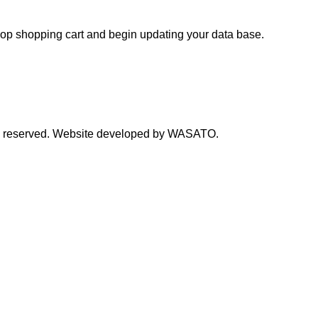
hop shopping cart and begin updating your data base.
s reserved. Website developed by WASATO.