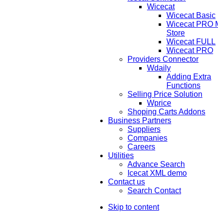
Wicecat
Wicecat Basic
Wicecat PRO Mu
Store
Wicecat FULL
Wicecat PRO
Providers Connector
Wdaily
Adding Extra
Functions
Selling Price Solution
Wprice
Shoping Carts Addons
Business Partners
Suppliers
Companies
Careers
Utilities
Advance Search
Icecat XML demo
Contact us
Search Contact
Skip to content