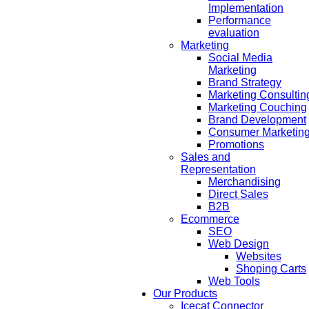
Implementation
Performance
evaluation
Marketing
Social Media
Marketing
Brand Strategy
Marketing Consultin
Marketing Couching
Brand Development
Consumer Marketin
Promotions
Sales and
Representation
Merchandising
Direct Sales
B2B
Ecommerce
SEO
Web Design
Websites
Shoping Carts
Web Tools
Our Products
Icecat Connector