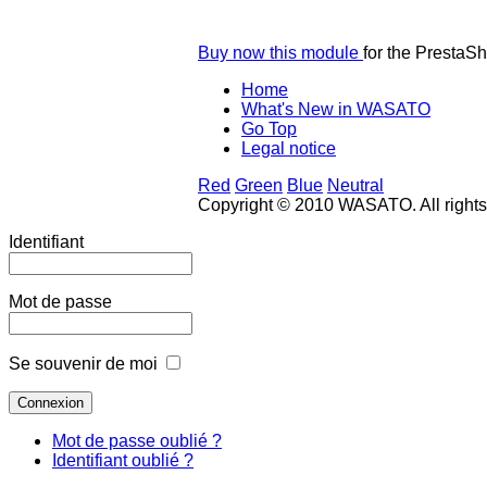
Buy now this module
for the PrestaS
Home
What's New in WASATO
Go Top
Legal notice
Red
Green
Blue
Neutral
Copyright © 2010 WASATO. All right
Identifiant
Mot de passe
Se souvenir de moi
Mot de passe oublié ?
Identifiant oublié ?