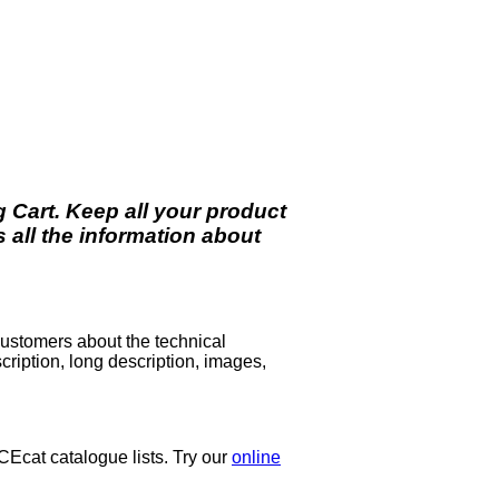
 Cart. Keep all your product
all the information about
 customers about the technical
scription, long description, images,
ICEcat catalogue lists. Try our
online