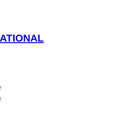
ATIONAL
y
y