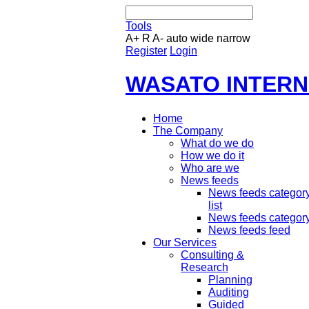
Tools
A+
R
A-
auto
wide
narrow
Register
Login
WASATO INTERN
Home
The Company
What do we do
How we do it
Who are we
News feeds
News feeds categor
list
News feeds categor
News feeds feed
Our Services
Consulting &
Research
Planning
Auditing
Guided