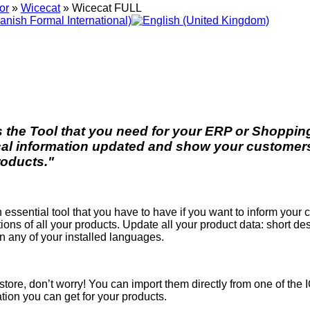
or
»
Wicecat
»
Wicecat FULL
s the Tool that you need for your ERP or Shopping
cal information updated and show your customers 
roducts."
n essential tool that you have to have if you want to inform your
tions of all your products. Update all your product data: short de
in any of your installed languages.
r store, don’t worry! You can import them directly from one of the 
tion you can get for your products.