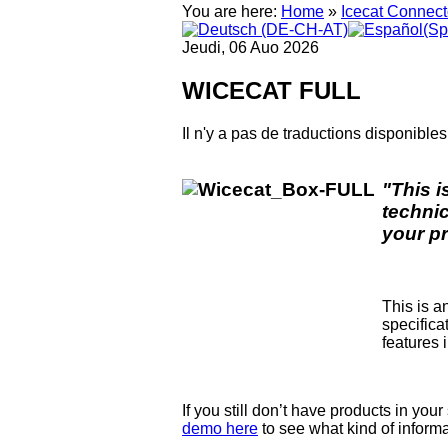
You are here:
Home
»
Icecat Connect
Jeudi, 06 Auo 2026
WICECAT FULL
Il n'y a pas de traductions disponibles
"This i
techni
your p
This is a
specifica
features 
If you still don’t have products in you
demo here
to see what kind of informa